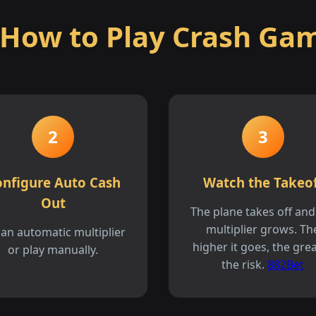
 How to Play Crash Ga
2
3
nfigure Auto Cash
Watch the Takeof
Out
The plane takes off and
multiplier grows. Th
 an automatic multiplier
higher it goes, the gre
or play manually.
the risk.
882Bet