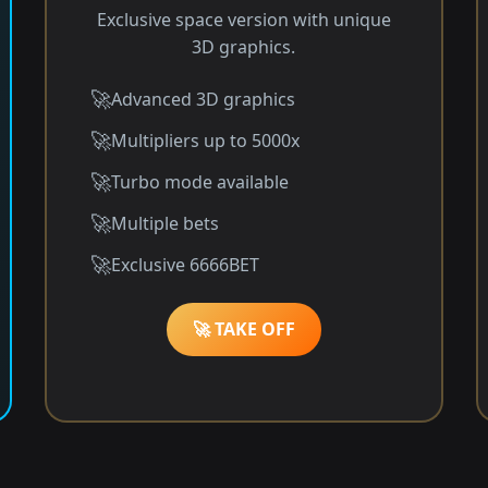
Exclusive space version with unique
3D graphics.
Advanced 3D graphics
Multipliers up to 5000x
Turbo mode available
Multiple bets
Exclusive 6666BET
🚀 TAKE OFF