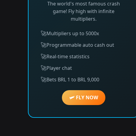
The world's most famous crash
game! Fly high with infinite
multipliers.
Multipliers up to 5000x
Programmable auto cash out
Real-time statistics
Player chat
Bets BRL 1 to BRL 9,000
🛩️ FLY NOW