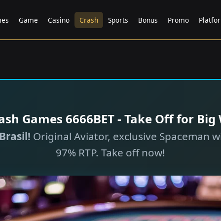
es
Game
Casino
Crash
Sports
Bonus
Promo
Platfo
rash Games 6666BET - Take Off for Big 
Brasil!
Original Aviator, exclusive Spaceman w
97% RTP. Take off now!