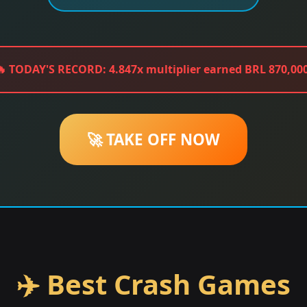
🔥
TODAY'S RECORD:
4.847x multiplier earned BRL 870,000
🚀 TAKE OFF NOW
✈️ Best Crash Games