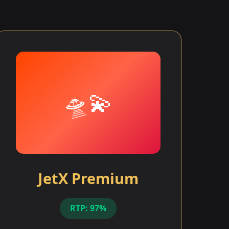
🛸💫
JetX Premium
RTP: 97%