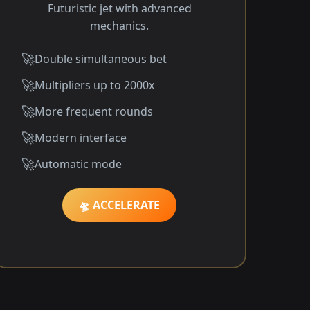
Futuristic jet with advanced
mechanics.
Double simultaneous bet
Multipliers up to 2000x
More frequent rounds
Modern interface
Automatic mode
🛸 ACCELERATE