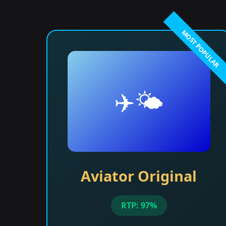
✈️🌤️
Aviator Original
RTP: 97%