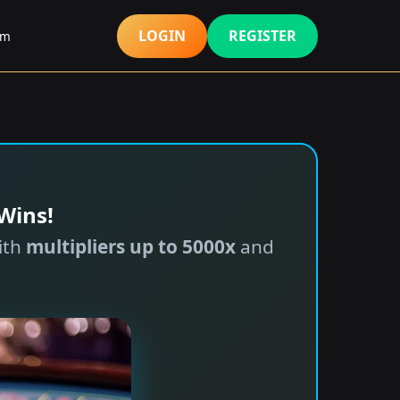
LOGIN
REGISTER
rm
Wins!
ith
multipliers up to 5000x
and