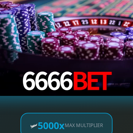
5000x
🛩️
MAX MULTIPLIER