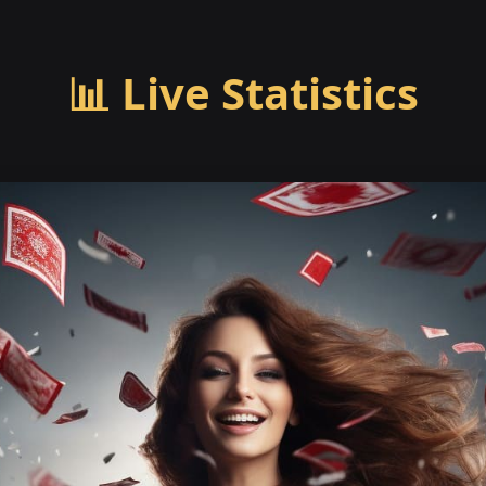
📊 Live Statistics