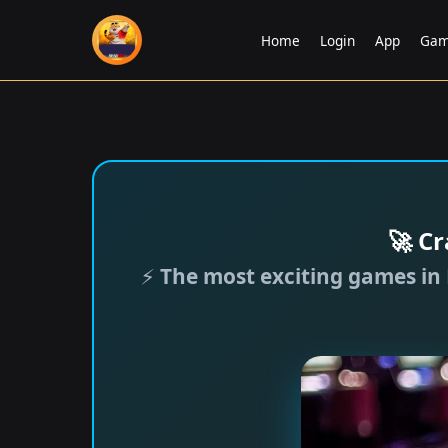
Home
Login
App
Gam
🚀 C
⚡
The most exciting games in 