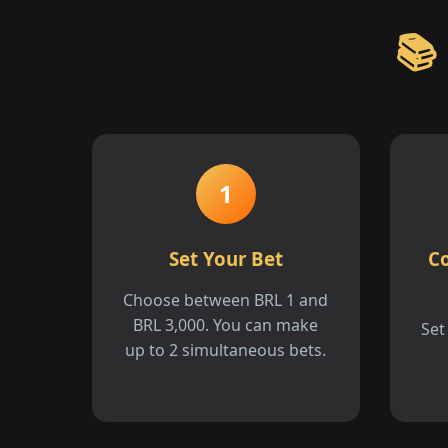
📚
1
Set Your Bet
Co
Choose between BRL 1 and
BRL 3,000. You can make
Set
up to 2 simultaneous bets.