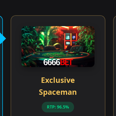
Exclusive
Spaceman
RTP: 96.5%