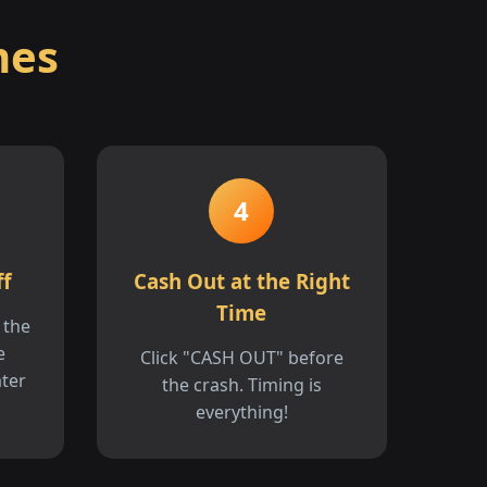
mes
4
f
Cash Out at the Right
Time
 the
e
Click "CASH OUT" before
ater
the crash. Timing is
everything!